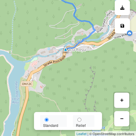
+
−
Standard
Relief
Leaflet
| © OpenStreetMap contributors